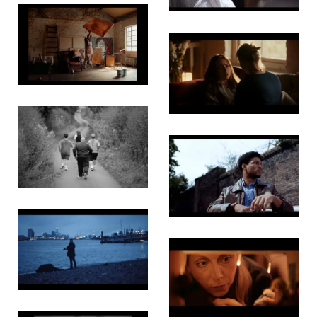
Trouble
Will Find
Us
White
Rabbit
The Three
Fat Men
Boy Blue
Brothers
Invincible