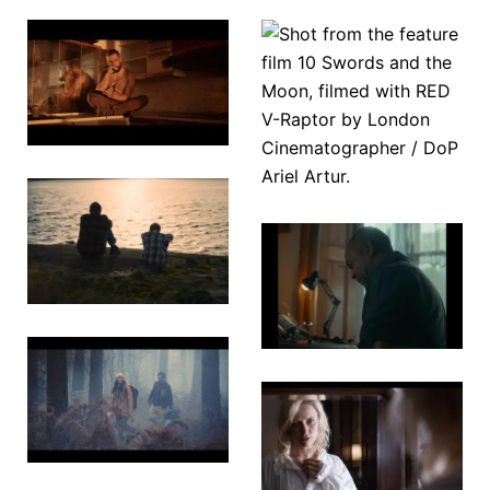
10 Swords
Tyger
& The
Moon
Touching
A
Love
Watchmaker’s
Wish
The
Golden
Temple
The
Darkness