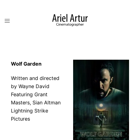
Wolf Garden
Written and directed
by Wayne David
Featuring
Grant
Masters, Sian Altman
Lightning Strike
Pictures