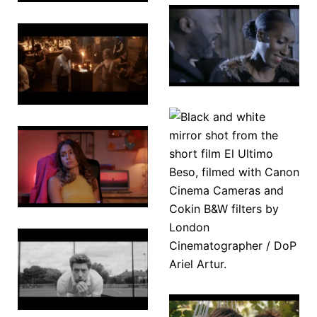
Loves
The Sands
Spell
of Time
On the
Other Foot
El Ultimo
Beso
Razzmatazz