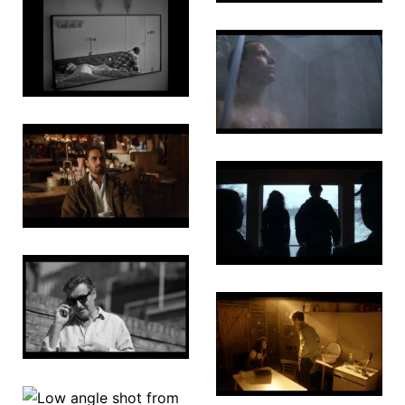
Fade
Bone by
Bone
Good Boy
The Ant
Farm
The New
Normal
Lucy 2.0