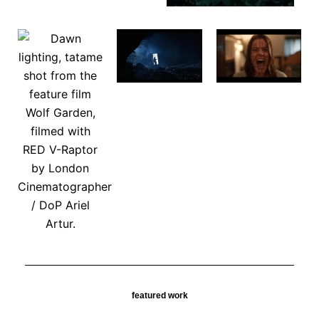
featured work