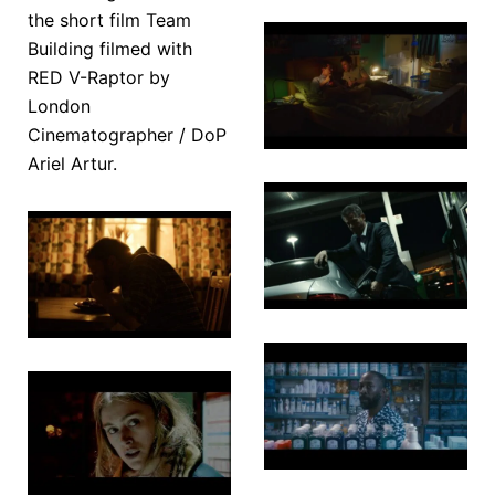
A Certain
Team
Night
Building
The
Wolf
Underdog
Garden
Midnight
Chasing
Pharmacy
Shadows