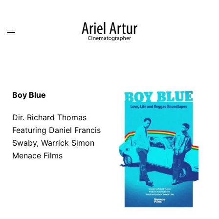
Boy Blue
Dir. Richard Thomas
Featuring
Daniel Francis
Swaby,
Warrick Simon
Menace Films