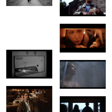
Fat Men
Boy Blue
Brothers
Invincible
Fade
Bone by
Bone
Good Boy