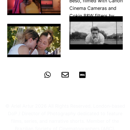
On the
Other Foot
El Ultimo
Beso
Razzmatazz
Borderline
© Ariel Artur 2026 All Rights Reserved. London-based
DoP / Director of Photography dedicated to feature
films, series, and narrative shorts. Member of the
Brazilian Society of Cinematographers (ABC).