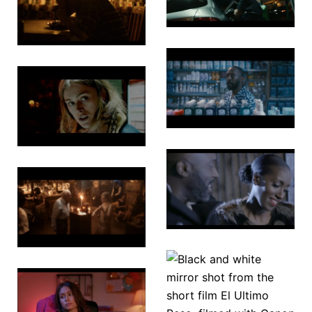
Wolf
Underdog
Garden
Midnight
Chasing
Pharmacy
Shadows
Loves
The Sands
Spell
of Time