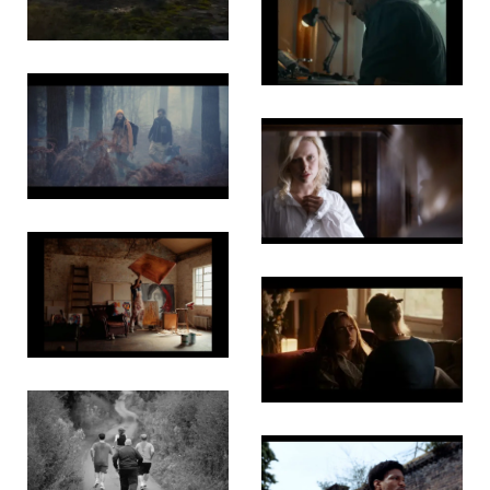
Love
Watchmaker’s
Wish
The
Golden
Temple
The
Darkness
Trouble
Will Find
Us
White
Rabbit
The Three