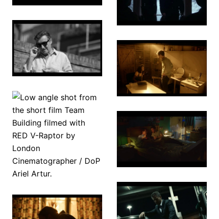
The Ant
Farm
The New
Normal
Lucy 2.0
A Certain
Team
Night
Building
The