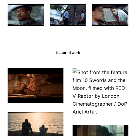
featured work
10 Swords
Tyger
& The
Moon
Touching
A