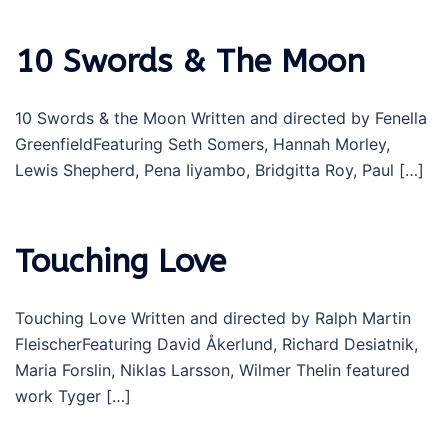
10 Swords & The Moon
10 Swords & the Moon Written and directed by Fenella
GreenfieldFeaturing Seth Somers, Hannah Morley,
Lewis Shepherd, Pena Iiyambo, Bridgitta Roy, Paul […]
Touching Love
Touching Love Written and directed by Ralph Martin
FleischerFeaturing David Åkerlund, Richard Desiatnik,
Maria Forslin, Niklas Larsson, Wilmer Thelin featured
work Tyger […]