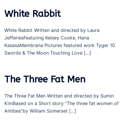
White Rabbit
White Rabbit Written and directed by Laura
JefferiesFeaturing Kelsey Cooke, Hana
KasasaMembrana Pictures featured work Tyger 10
Swords & The Moon Touching Love […]
The Three Fat Men
The Three Fat Men Written and directed by Sumin
KimBased on a Short story “The three fat women of
Antibes”by William Somerset […]