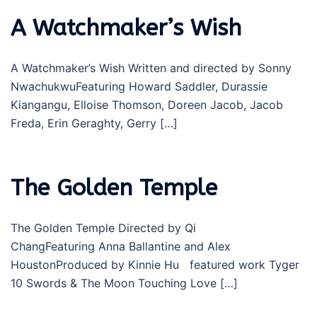
A Watchmaker’s Wish
A Watchmaker’s Wish Written and directed by Sonny
NwachukwuFeaturing Howard Saddler, Durassie
Kiangangu, Elloise Thomson, Doreen Jacob, Jacob
Freda, Erin Geraghty, Gerry […]
The Golden Temple
The Golden Temple Directed by Qi
ChangFeaturing Anna Ballantine and Alex
HoustonProduced by Kinnie Hu featured work Tyger
10 Swords & The Moon Touching Love […]