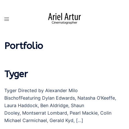
Skip
to
content
Toggle
menu
Portfolio
Tyger
Tyger Directed by Alexander Milo
BischofFeaturing Dylan Edwards, Natasha O’Keeffe,
Laura Haddock, Ben Aldridge, Shaun
Dooley, Montserrat Lombard, Pearl Mackie, Colin
Michael Carmichael, Gerald Kyd, […]