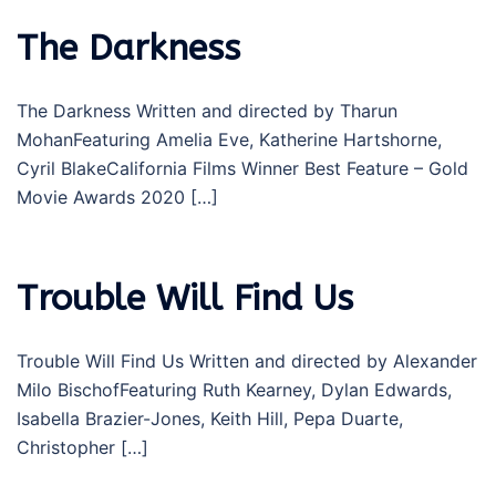
The Darkness
The Darkness Written and directed by Tharun
MohanFeaturing Amelia Eve, Katherine Hartshorne,
Cyril BlakeCalifornia Films Winner Best Feature – Gold
Movie Awards 2020 […]
Trouble Will Find Us
Trouble Will Find Us Written and directed by Alexander
Milo BischofFeaturing Ruth Kearney, Dylan Edwards,
Isabella Brazier-Jones, Keith Hill, Pepa Duarte,
Christopher […]